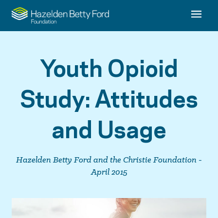
Youth Opioid
Study: Attitudes
and Usage
Hazelden Betty Ford and the Christie Foundation -
April 2015