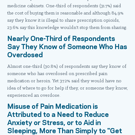
medicine cabinets. One-third of respondents (31.7%) said
the cost of buying them is reasonable and although 84.9%
say they know it is illegal to share prescription opioids,
23.6% say this knowledge wouldn't stop them from sharing.
Nearly One-Third of Respondents
Say They Know of Someone Who Has
Overdosed
Almost one-third (30.8%) of respondents say they know of
someone who has overdosed on prescribed pain
medication or heroin. Yet 37.2% said they would have no
idea of where to go for help if they, or someone they know,
experienced an overdose.
Misuse of Pain Medication is
Attributed to a Need to Reduce
Anxiety or Stress, or to Aid in
Sleeping, More Than Simply to "Get