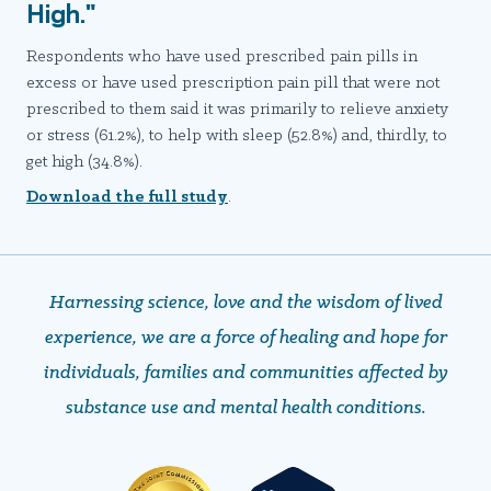
High."
Respondents who have used prescribed pain pills in
excess or have used prescription pain pill that were not
prescribed to them said it was primarily to relieve anxiety
or stress (61.2%), to help with sleep (52.8%) and, thirdly, to
get high (34.8%).
Download the full study
.
Harnessing science, love and the wisdom of lived
experience, we are a force of healing and hope ​​​​​​​for
individuals, families and communities affected by
substance use and mental health conditions.