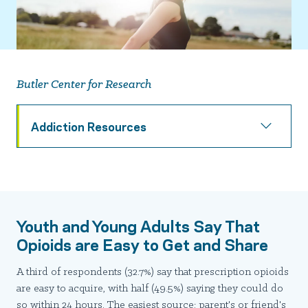
Butler Center for Research
Addiction Resources
Youth and Young Adults Say That
Opioids are Easy to Get and Share
A third of respondents (32.7%) say that prescription opioids
are easy to acquire, with half (49.5%) saying they could do
so within 24 hours. The easiest source: parent's or friend's