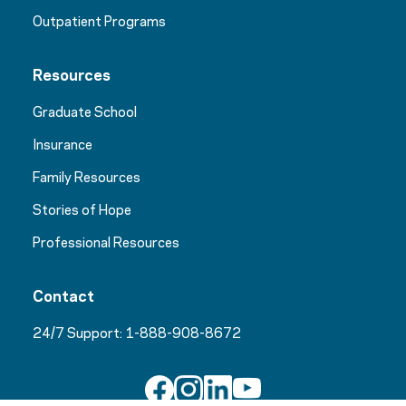
Outpatient Programs
Resources
Graduate School
Insurance
Family Resources
Stories of Hope
Professional Resources
Contact
24/7 Support:
1-888-908-8672