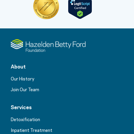
About
Our History
Join Our Team
Services
Detoxification
Inpatient Treatment