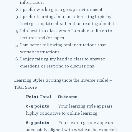
information.
I prefer working in a group environment.
I prefer learning about an interesting topic by
having it explained rather than reading about it.
I do best in a class when I am able to listen to
lectures and/or tapes.
I am better following oral instructions than
written instructions.
I enjoy raising my hand in class to answer
questions or respond to discussions.
Learning Styles Scoring (note the inverse scale) –
Total Score
Point Total Outcome
0-5 points
Your learning style appears
highly conducive to online learning
6-9 points
Your learning style appears
adequately aligned with what can be expected