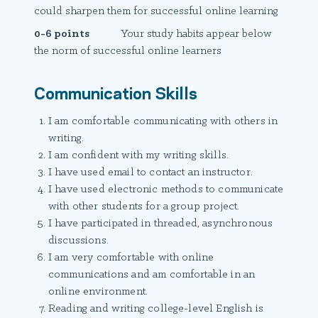
could sharpen them for successful online learning
0-6 points
Your study habits appear below
the norm of successful online learners
Communication Skills
I am comfortable communicating with others in
writing.
I am confident with my writing skills.
I have used email to contact an instructor.
I have used electronic methods to communicate
with other students for a group project.
I have participated in threaded, asynchronous
discussions.
I am very comfortable with online
communications and am comfortable in an
online environment.
Reading and writing college-level English is