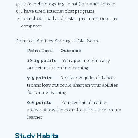
I use technology (e.g., email) to communicate.
I have used Internet chat programs.
I can download and install programs onto my
computer.
Technical Abilities Scoring – Total Score
Point Total Outcome
10-14 points
You appear technically
proficient for online learning
7-9 points
You know quite a bit about
technology but could sharpen your abilities
for online learning
0-6 points
Your technical abilities
appear below the norm for a first-time online
learner
Study Habits