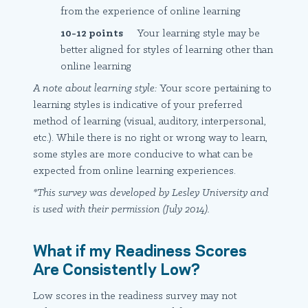
from the experience of online learning
10-12 points
Your learning style may be
better aligned for styles of learning other than
online learning
A note about learning style:
Your score pertaining to
learning styles is indicative of your preferred
method of learning (visual, auditory, interpersonal,
etc.). While there is no right or wrong way to learn,
some styles are more conducive to what can be
expected from online learning experiences.
*This survey was developed by Lesley University and
is used with their permission (July 2014).
What if my Readiness Scores
Are Consistently Low?
Low scores in the readiness survey may not