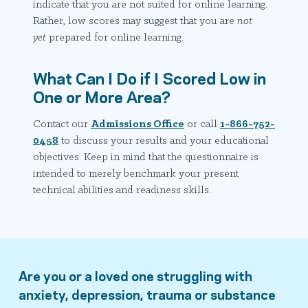
indicate that you are not suited for online learning.
Rather, low scores may suggest that you are
not
yet
prepared for online learning.
What Can I Do if I Scored Low in
One or More Area?
Contact our
Admissions Office
or call
1-866-752-
0458
to discuss your results and your educational
objectives. Keep in mind that the questionnaire is
intended to merely benchmark your present
technical abilities and readiness skills.
Are you or a loved one struggling with
anxiety, depression, trauma or substance