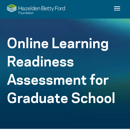
Online Learning
Readiness
Assessment for
Graduate School