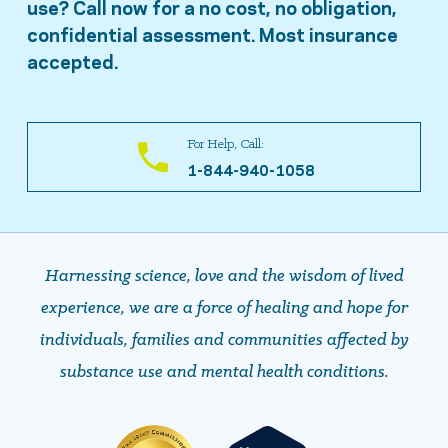
use? Call now for a no cost, no obligation,
confidential assessment. Most insurance
accepted.
For Help, Call:
1-844-940-1058
Harnessing science, love and the wisdom of lived
experience, we are a force of healing and hope ​​​​​​​for
individuals, families and communities affected by
substance use and mental health conditions.