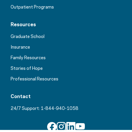
Outpatient Programs
Resources
Graduate School
Insurance
Family Resources
Stories of Hope
Professional Resources
Contact
24/7 Support:
1-844-940-1058