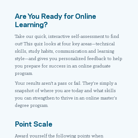
Are You Ready for Online
Learning?
Take our quick, interactive self-assessment to find
out! This quiz looks at four key areas—technical
skills, study habits, communication and learning
style—and gives you personalized feedback to help
you prepare for success in an online graduate
program.
Your results aren't a pass or fail. They’re simply a
snapshot of where you are today and what skills
you can strengthen to thrive in an online master's
degree program.
Point Scale
Award yourself the following points when