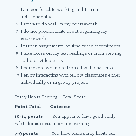
I am comfortable working and learning
independently.
I strive to do well in my coursework.
I do not procrastinate about beginning my
coursework.
I turn in assignments on time without reminders.
I take notes on my text readings or from viewing
audio or video clips.
I persevere when confronted with challenges.
I enjoy interacting with fellow classmates either
individually or in group projects.
Study Habits Scoring – Total Score
Point Total Outcome
10-14 points
You appear to have good study
habits for success in online learning
7-9 points
You have basic study habits but