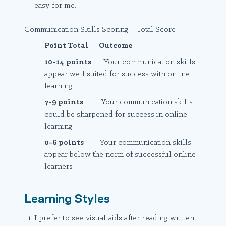
easy for me.
Communication Skills Scoring – Total Score
Point Total Outcome
10-14 points
Your communication skills
appear well suited for success with online
learning
7-9 points
Your communication skills
could be sharpened for success in online
learning
0-6 points
Your communication skills
appear below the norm of successful online
learners
Learning Styles
I prefer to see visual aids after reading written