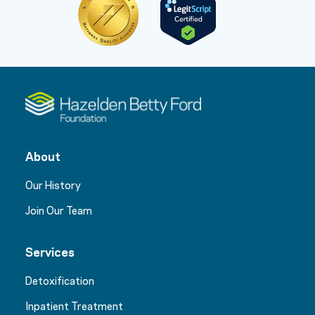
About
Our History
Join Our Team
Services
Detoxification
Inpatient Treatment