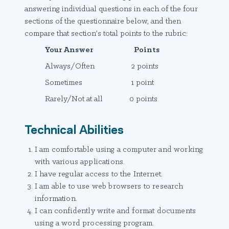
answering individual questions in each of the four
sections of the questionnaire below, and then
compare that section’s total points to the rubric:
Your Answer
Points
Always/Often 2 points
Sometimes 1 point
Rarely/Not at all 0 points
Technical Abilities
I am comfortable using a computer and working
with various applications.
I have regular access to the Internet.
I am able to use web browsers to research
information.
I can confidently write and format documents
using a word processing program.