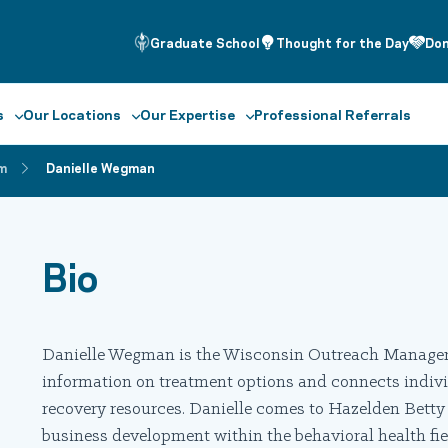
Graduate School
Thought for the Day
Do
s
Our Locations
Our Expertise
Professional Referrals
m
Danielle Wegman
Bio
Danielle Wegman is the Wisconsin Outreach Manager 
information on treatment options and connects indivi
recovery resources. Danielle comes to Hazelden Bett
business development within the behavioral health field