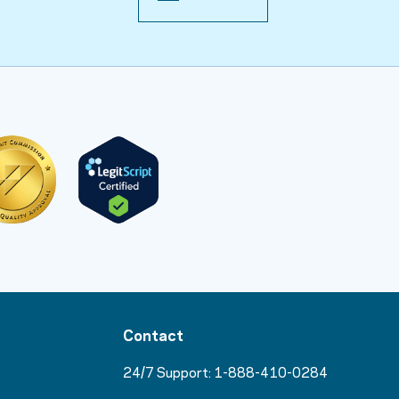
Contact
24/7 Support:
1-888-410-0284