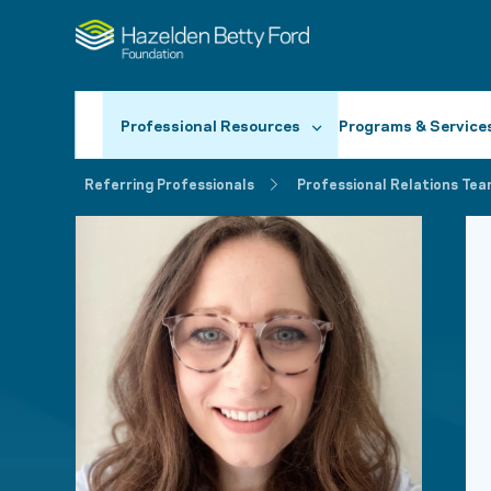
Professional Resources
Programs & Service
Referring Professionals
Professional Relations Tea