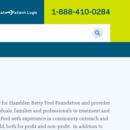
1-888-410-0284
nate
Patient Login
for Hazelden Betty Ford Foundation and provides
duals, families and professionals to treatment and
y Ford with experience in community outreach and
, both for profit and non-profit. In addition to