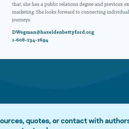
that, she has a public relations degree and previous
marketing. She looks forward to connecting individuals
journeys.
DWegman@hazeldenbettyford.org
1-608-234-2694
ources, quotes, or contact with author