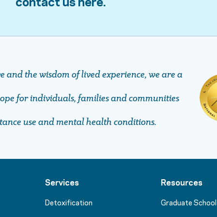
contact us here.
ve and the wisdom of lived experience, we are a
pe ​​​​​​​for individuals, families and communities
stance use and mental health conditions.
Services
Resources
Detoxification
Graduate School