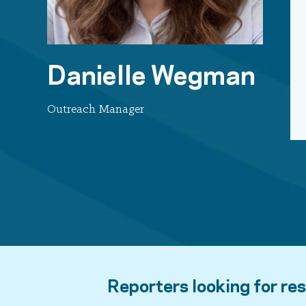
Danielle Wegman
Outreach Manager
Reporters looking for res