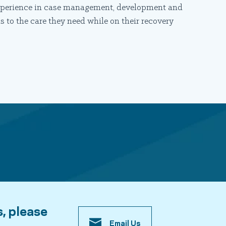
 experience in case management, development and
 to the care they need while on their recovery
s, please
Email Us