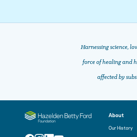
Harnessing science, lo
force of healing and ho
affected by sub
About
Our History