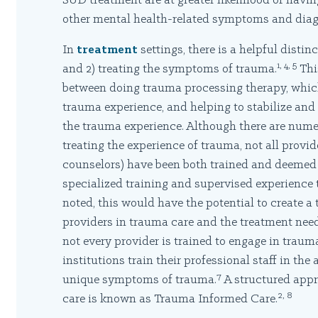
SUD treatment are at greater likelihood of hav
other mental health-related symptoms and diag
In
treatment
settings, there is a helpful disti
1, 4, 5
and 2) treating the symptoms of trauma.
This
between doing trauma processing therapy, whic
trauma experience, and helping to stabilize and
the trauma experience. Although there are num
treating the experience of trauma, not all prov
counselors) have been both trained and deemed q
specialized training and supervised experience 
noted, this would have the potential to create 
providers in trauma care and the treatment need
not every provider is trained to engage in trau
institutions train their professional staff in the 
7
unique symptoms of trauma.
A structured appr
2, 8
care is known as Trauma Informed Care.