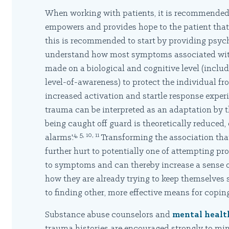
When working with patients, it is recommended 
empowers and provides hope to the patient that
this is recommended to start by providing psyc
understand how most symptoms associated wit
made on a biological and cognitive level (incl
level-of-awareness) to protect the individual fro
increased activation and startle response expe
trauma can be interpreted as an adaptation by t
being caught off guard is theoretically reduced, 
4, 5, 10, 11
alarms'.
Transforming the association tha
further hurt to potentially one of attempting pro
to symptoms and can thereby increase a sense of
how they are already trying to keep themselves s
to finding other, more effective means for coping
Substance abuse counselors and
mental healt
trauma histories are encouraged strongly to mini