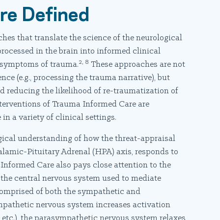
re Defined
hes that translate the science of the neurological
ocessed in the brain into informed clinical
2, 8
e symptoms of trauma.
These approaches are not
nce (e.g., processing the trauma narrative), but
 reducing the likelihood of re-traumatization of
terventions of Trauma Informed Care are
 in a variety of clinical settings.
ical understanding of how the threat-appraisal
alamic-Pituitary Adrenal (HPA) axis, responds to
Informed Care also pays close attention to the
 the central nervous system used to mediate
omprised of both the sympathetic and
pathetic nervous system increases activation
te, etc.), the parasympathetic nervous system relaxes