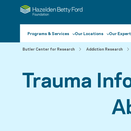
Programs & Services
Our Locations
Our Expert
Butler Center for Research
Addiction Research
Trauma Inf
A