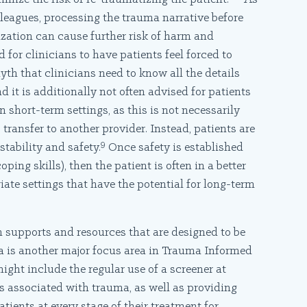
eagues, processing the trauma narrative before
lization can cause further risk of harm and
d for clinicians to have patients feel forced to
myth that clinicians need to know all the details
 it is additionally not often advised for patients
 short-term settings, as this is not necessarily
 transfer to another provider. Instead, patients are
9
stability and safety.
Once safety is established
ping skills), then the patient is often in a better
ate settings that have the potential for long-term
 supports and resources that are designed to be
a is another major focus area in Trauma Informed
might include the regular use of a screener at
s associated with trauma, as well as providing
atients at every stage of their treatment for