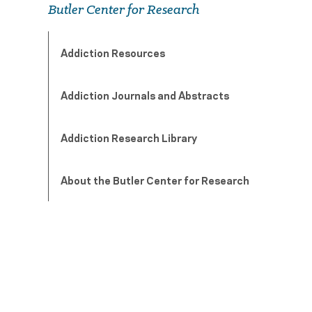
Butler Center for Research
Addiction Resources
Addiction Journals and Abstracts
Addiction Research Library
About the Butler Center for Research