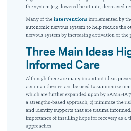
the system (e.g., lowered heart rate, decreased resp
Many of the
interventions
implemented by the
autonomic nervous system to help reduce the o
nervous system by increasing activation of the
Three Main Ideas Hi
Informed Care
Although there are many important ideas presen
common themes can be used to summarize many, b
which are further expanded upon by SAMSHA,7 
a strengths-based approach, 2) minimize the risk
and identify supports that are trauma informe
importance of instilling hope for recovery as a 
approaches.