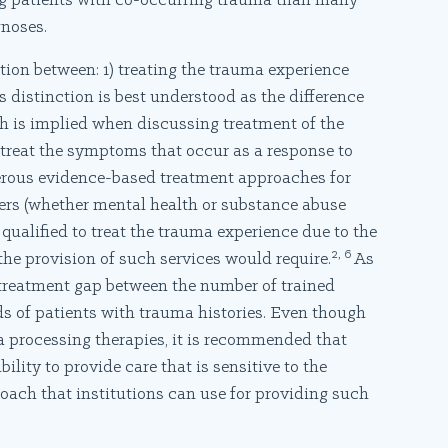
ing patients with co-occurring trauma than many
noses.
nction between: 1) treating the trauma experience
 distinction is best understood as the difference
h is implied when discussing treatment of the
 treat the symptoms that occur as a response to
erous evidence-based treatment approaches for
iders (whether mental health or substance abuse
ualified to treat the trauma experience due to the
2, 6
the provision of such services would require.
As
a treatment gap between the number of trained
s of patients with trauma histories. Even though
ma processing therapies, it is recommended that
ability to provide care that is sensitive to the
oach that institutions can use for providing such