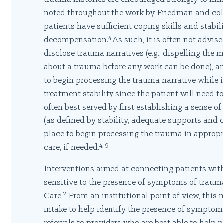
noted throughout the work by Friedman and coll
patients have sufficient coping skills and stabi
4
decompensation.
As such, it is often not advise
disclose trauma narratives (e.g., dispelling the 
about a trauma before any work can be done), and
to begin processing the trauma narrative while in
treatment stability since the patient will need to
often best served by first establishing a sense of 
(as defined by stability, adequate supports and co
place to begin processing the trauma in appropri
4, 9
care, if needed.
Interventions aimed at connecting patients with
sensitive to the presence of symptoms of traum
2
Care.
From an institutional point of view, this 
intake to help identify the presence of symptom
referrals to providers who are best able to help p