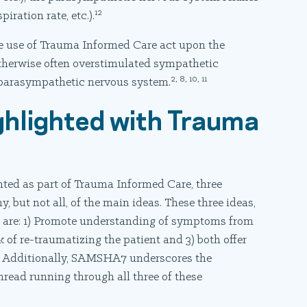
12
iration rate, etc.).
 use of Trauma Informed Care act upon the
therwise often overstimulated sympathetic
2, 8, 10, 11
 parasympathetic nervous system.
ghlighted with Trauma
ted as part of Trauma Informed Care, three
ut not all, of the main ideas. These three ideas,
are: 1) Promote understanding of symptoms from
 of re-traumatizing the patient and 3) both offer
d. Additionally, SAMSHA7 underscores the
thread running through all three of these