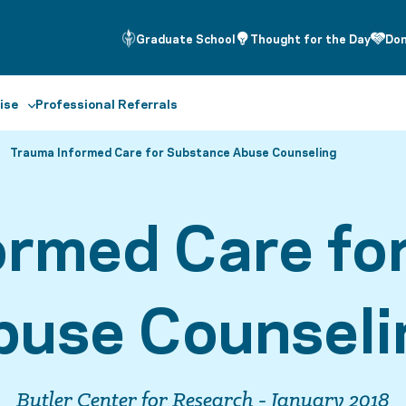
Graduate School
Thought for the Day
Do
ise
Professional Referrals
Trauma Informed Care for Substance Abuse Counseling
ormed Care fo
buse Counseli
Butler Center for Research - January 2018