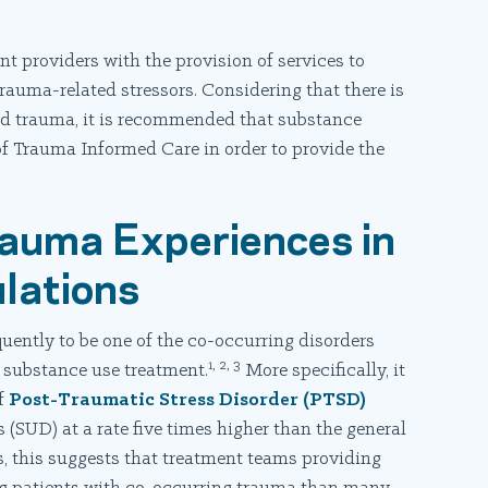
t providers with the provision of services to
auma-related stressors. Considering that there is
d trauma, it is recommended that substance
f Trauma Informed Care in order to provide the
rauma Experiences in
lations
ently to be one of the co-occurring disorders
1, 2, 3
f substance use treatment.
More specifically, it
of
Post-Traumatic Stress Disorder (PTSD)
(SUD) at a rate five times higher than the general
s, this suggests that treatment teams providing