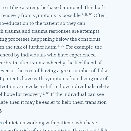
to utilize a strengths-based approach that both
2, 9, 10
 recovery from symptoms is possible.
Often,
ho-education to the patient so they can
h trauma and trauma responses are attempts
uding processes happening below the conscious
4, 10
m the risk of further harm.
For example, the
rienced by individuals who have experienced
he brain after trauma whereby the likelihood of
even at the cost of having a great number of 'false
t patients have with symptoms from being one of
tection can evoke a shift in how individuals relate
4, 10
 hope for recovery.
If the individual can see
afe, then it may be easier to help them transition
.
h
clinicians working with patients who have
4, 9
mize the risk of re-traumatizing the patient.
As