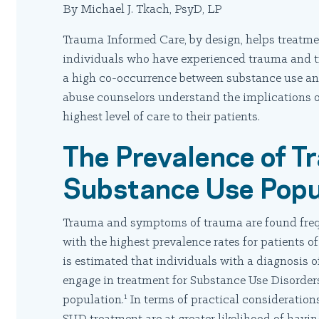
By Michael J. Tkach, PsyD, LP
Trauma Informed Care, by design, helps treatmen
individuals who have experienced trauma and tr
a high co-occurrence between substance use an
abuse counselors understand the implications o
highest level of care to their patients.
The Prevalence of T
Substance Use Popu
Trauma and symptoms of trauma are found frequ
with the highest prevalence rates for patients o
is estimated that individuals with a diagnosis 
engage in treatment for Substance Use Disorders 
1
population.
In terms of practical consideration