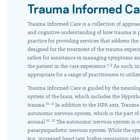
Trauma Informed Ca
Trauma Informed Care is a collection of approac
and cognitive understanding of how trauma is pr
practice for providing services that address th
designed for the treatment of the trauma experie
rather for assistance in managing symptoms and
7, 9
the patient in the care experience.
As such, in
appropriate for a range of practitioners to utilize
Trauma Informed Care is guided by the neurolog
system of the brain, which includes the Hypoth
10, 11
trauma.
In addition to the HPA axis, Trauma 
autonomic nervous system, which is the part of
10, 12
arousal.
The autonomic nervous system is c
parasympathetic nervous system. While the sym
(e.g., increased heart rate, higher respiration ra