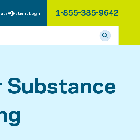
1-855-385-9642
nate
Patient Login
r Substance
ng