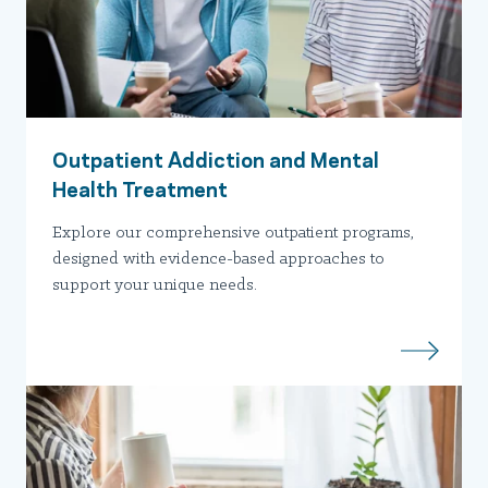
Outpatient Addiction and Mental
Health Treatment
Explore our comprehensive outpatient programs,
designed with evidence-based approaches to
support your unique needs.