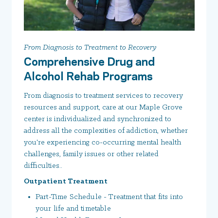
From Diagnosis to Treatment to Recovery
Comprehensive Drug and
Alcohol Rehab Programs
From diagnosis to treatment services to recovery
resources and support, care at our Maple Grove
center is individualized and synchronized to
address all the complexities of addiction, whether
you're experiencing co-occurring mental health
challenges, family issues or other related
difficulties..
Outpatient Treatment
Part-Time Schedule - Treatment that fits into
your life and timetable