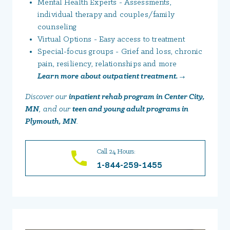
Mental Health Experts - Assessments,
individual therapy and couples/family
counseling
Virtual Options - Easy access to treatment
Special-focus groups - Grief and loss, chronic
pain, resiliency, relationships and more
Learn more about outpatient treatment. →
Discover our
inpatient rehab program in Center City,
MN
, and our
teen and young adult programs in
Plymouth, MN
.
Call 24 Hours:
1-844-259-1455