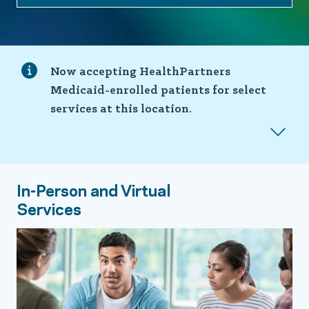
Now accepting HealthPartners
Medicaid-enrolled patients for select
services at this location.
In-Person and Virtual
Services