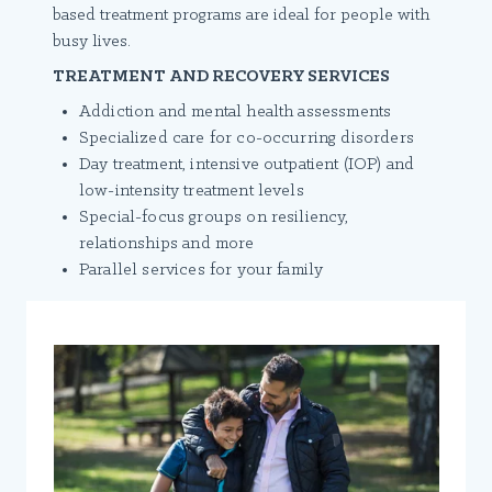
based treatment programs are ideal for people with
busy lives.
TREATMENT AND RECOVERY SERVICES
Addiction and mental health assessments
Specialized care for co-occurring disorders
Day treatment, intensive outpatient (IOP) and
low-intensity treatment levels
Special-focus groups on resiliency,
relationships and more
Parallel services for your family