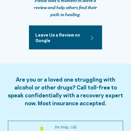
Please take a moment to leave a
review and help others find their
path to healing.
Leave Us a Review on
Google
Are you or a loved one struggling with
alcohol or other drugs? Call toll-free to
speak confidentially with a recovery expert
now. Most insurance accepted.
For Help, Call: