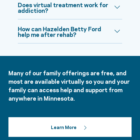
Does virtual treatment work for
addiction?
How can Hazelden Betty Ford
help me after rehab?
Many of our family offerings are free, and
most are available virtually so you and your
family can access help and support from
anywhere in Minnesota.
Learn More