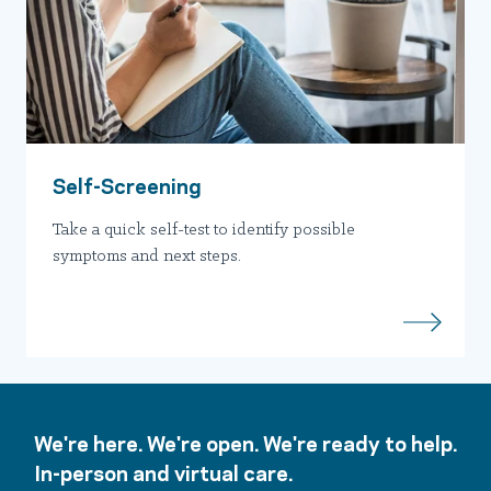
Self-Screening
Take a quick self-test to identify possible
symptoms and next steps.
We're here. We're open. We're ready to help.
In-person and virtual care.