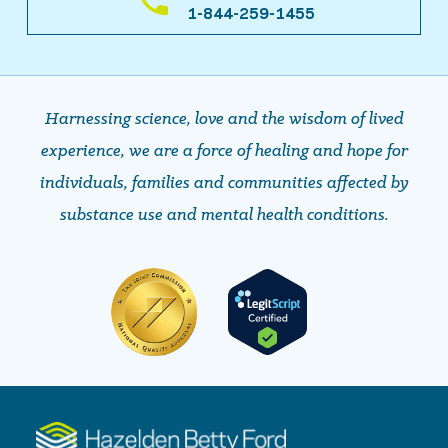
1-844-259-1455
Harnessing science, love and the wisdom of lived
experience, we are a force of healing and hope ​​​​​​​for
individuals, families and communities affected by
substance use and mental health conditions.