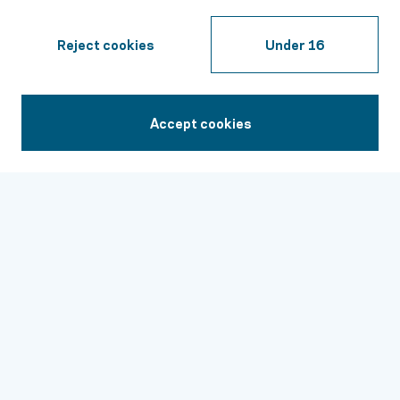
Insurance
Family Resources
Reject cookies
Under 16
Stories of Hope
Professional Resources
Accept cookies
1-844-259-1455
Contact
24/7 Support:
1-844-259-1455
Join Our Email List