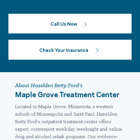
Call Us Now
Check Your Insurance
About Hazelden Betty Ford's
Maple Grove Treatment Center
Located in Maple Grove, Minnesota, a western
suburb of Minneapolis and Saint Paul, Hazelden
Betty Ford's outpatient treatment center offers
expert, convenient weekday, weeknight and online
drug and alcohol rehab programs. Our evidence-