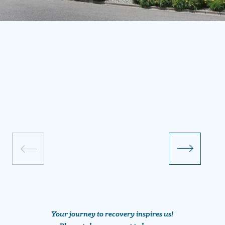
Your journey to recovery inspires us!