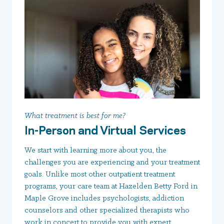
What treatment is best for me?
In-Person and Virtual Services
We start with learning more about you, the
challenges you are experiencing and your treatment
goals. Unlike most other outpatient treatment
programs, your care team at Hazelden Betty Ford in
Maple Grove includes psychologists, addiction
counselors and other specialized therapists who
work in concert to provide you with expert,