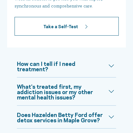
synchronous and comprehensive care.
Take a Self-Test
How can I tell if I need
treatment?
What's treated first, my
addiction issues or my other
mental health issues?
Does Hazelden Betty Ford offer
detox services in Maple Grove?