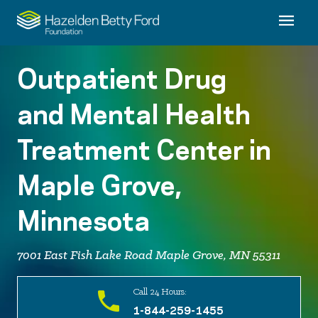
Outpatient Drug
and Mental Health
Treatment Center in
Maple Grove,
Minnesota
7001 East Fish Lake Road Maple Grove, MN 55311
Call 24 Hours:
1-844-259-1455