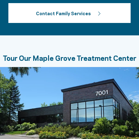
Contact Family Services
Tour Our Maple Grove Treatment Center